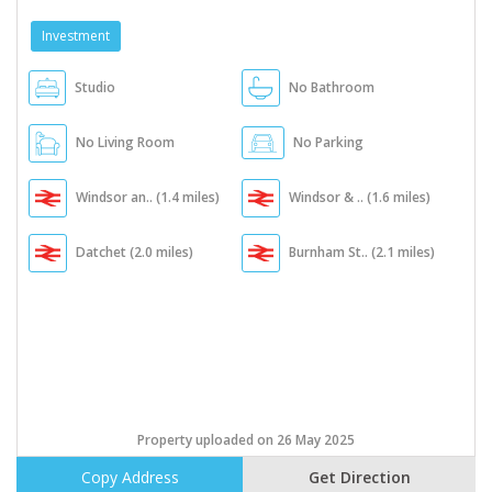
Investment
Studio
No Bathroom
No Living Room
No Parking
Windsor an.. (1.4 miles)
Windsor & .. (1.6 miles)
Datchet (2.0 miles)
Burnham St.. (2.1 miles)
Property uploaded on 26 May 2025
Copy Address
Get Direction