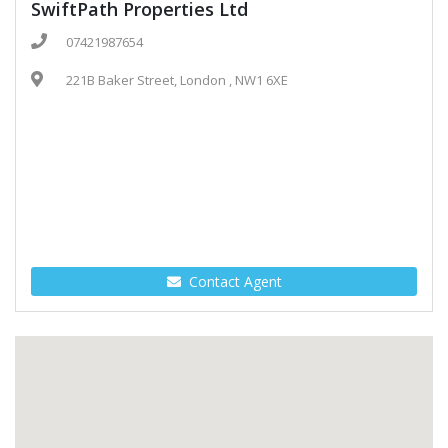
SwiftPath Properties Ltd
07421987654
221B Baker Street, London , NW1 6XE
Contact Agent