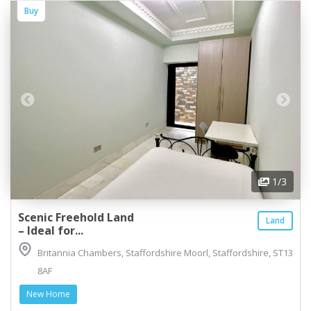
Buy
1
/3
Scenic Freehold Land
Land
– Ideal for...
Britannia Chambers, Staffordshire Moorl, Staffordshire, ST13
8AF
New Home