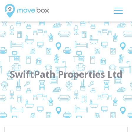
SwiftPath Properties Ltd