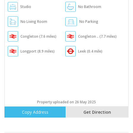
Studio
No Bathroom
No Living Room
No Parking
Congleton (7.6 miles)
Congleton .. (7.7 miles)
Longport (8.9 miles)
Leek (0.4 mile)
Property uploaded on 26 May 2025
Copy Address
Get Direction