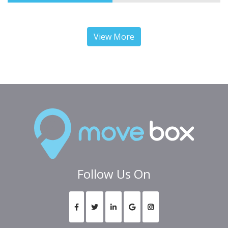
View More
Follow Us On