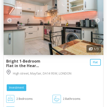
1
/3
Bright 1-Bedroom
Flat
Flat in the Hear...
High street, Mayfair, DA14 9SW, LONDON
Investment
2 Bedrooms
2 Bathrooms