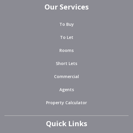
Our Services
To Buy
To Let
Rooms
Short Lets
Commercial
Agents
Property Calculator
Quick Links