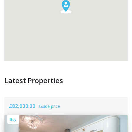
Latest Properties
£82,000.00
Guide price
Buy