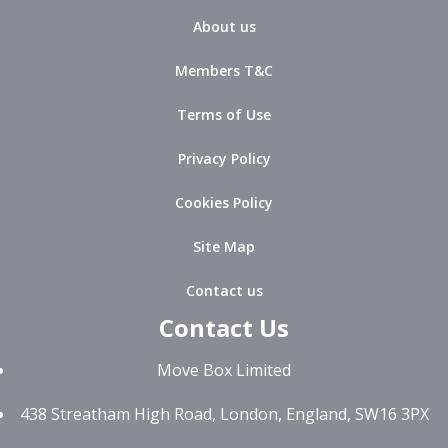
About us
Members T&C
Terms of Use
Privacy Policy
Cookies Policy
Site Map
Contact us
Contact Us
Move Box Limited
438 Streatham High Road, London, England, SW16 3PX