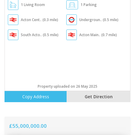
1 Living Room
1 Parking
Acton Cent.. (0.3 mile)
Undergroun.. (0.5 mile)
South Acto.. (0.5 mile)
Acton Main.. (0.7 mile)
Property uploaded on 26 May 2025
Copy Address
Get Direction
£55,000,000.00