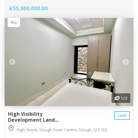
£55,000,000.00
Buy
1
/3
High Visibility
Land
Development Land...
High Street, Slough Town Centre, Slough, SL1 1EE