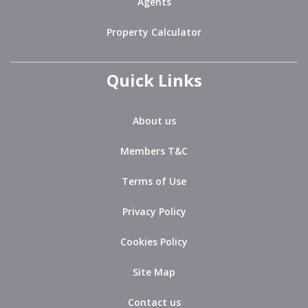
Agents
Property Calculator
Quick Links
About us
Members T&C
Terms of Use
Privacy Policy
Cookies Policy
Site Map
Contact us