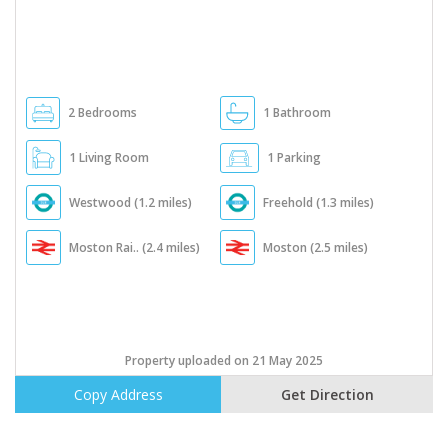
2 Bedrooms
1 Bathroom
1 Living Room
1 Parking
Westwood (1.2 miles)
Freehold (1.3 miles)
Moston Rai.. (2.4 miles)
Moston (2.5 miles)
Property uploaded on 21 May 2025
Copy Address
Get Direction