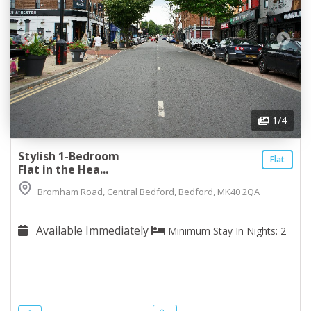
1
/4
Stylish 1-Bedroom
Flat
Flat in the Hea...
Bromham Road, Central Bedford, Bedford, MK40 2QA
Available Immediately
Minimum Stay In Nights: 2