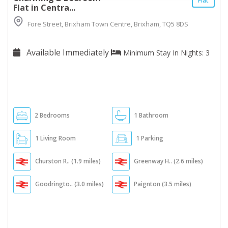
Flat
Flat in Centra...
Fore Street, Brixham Town Centre, Brixham, TQ5 8DS
Available Immediately
Minimum Stay In Nights: 3
2 Bedrooms
1 Bathroom
1 Living Room
1 Parking
Churston R.. (1.9 miles)
Greenway H.. (2.6 miles)
Goodringto.. (3.0 miles)
Paignton (3.5 miles)