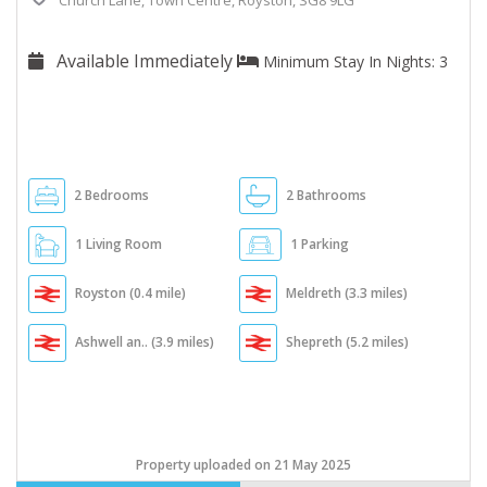
Church Lane, Town Centre, Royston, SG8 9LG
Available Immediately
Minimum Stay In Nights: 3
2 Bedrooms
2 Bathrooms
1 Living Room
1 Parking
Royston (0.4 mile)
Meldreth (3.3 miles)
Ashwell an.. (3.9 miles)
Shepreth (5.2 miles)
Property uploaded on 21 May 2025