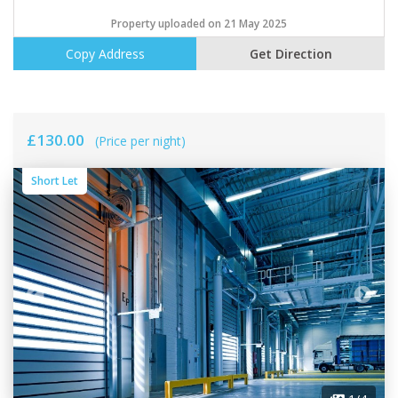
Property uploaded on 21 May 2025
Copy Address
Get Direction
£130.00
(Price per night)
Short Let