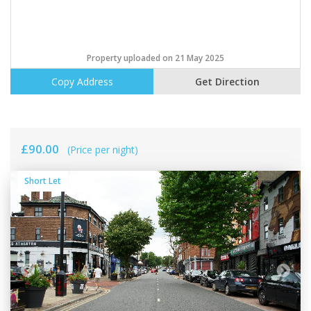
Property uploaded on 21 May 2025
Copy Address
Get Direction
£90.00
(Price per night)
Short Let