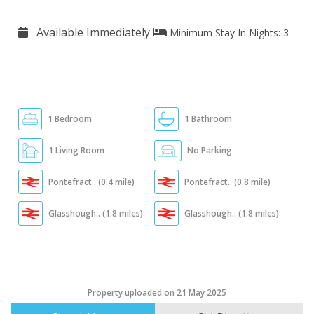
Available Immediately
Minimum Stay In Nights: 3
1 Bedroom
1 Bathroom
1 Living Room
No Parking
Pontefract.. (0.4 mile)
Pontefract.. (0.8 mile)
Glasshough.. (1.8 miles)
Glasshough.. (1.8 miles)
Property uploaded on 21 May 2025