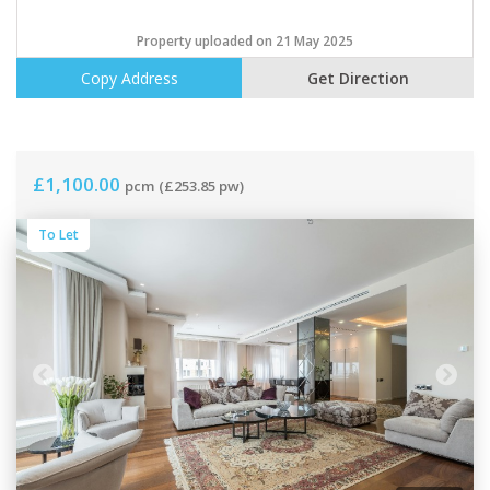
Property uploaded on 21 May 2025
Copy Address
Get Direction
£1,100.00
pcm
(£253.85 pw)
To Let