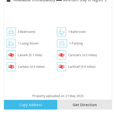
3 Bedrooms
1 Bathroom
1 Living Room
1 Parking
Lanark (0.1 mile)
Carstairs (4.3 miles)
Carluke (4.9 miles)
Larkhall (9.0 miles)
Property uploaded on 21 May 2025
Copy Address
Get Direction