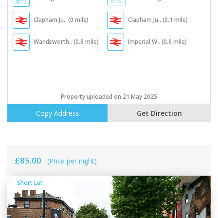
Clapham Ju.. (0 mile)
Clapham Ju.. (0.1 mile)
Wandsworth.. (0.8 mile)
Imperial W.. (0.9 mile)
Property uploaded on 21 May 2025
Copy Address
Get Direction
£85.00
(Price per night)
Short Let