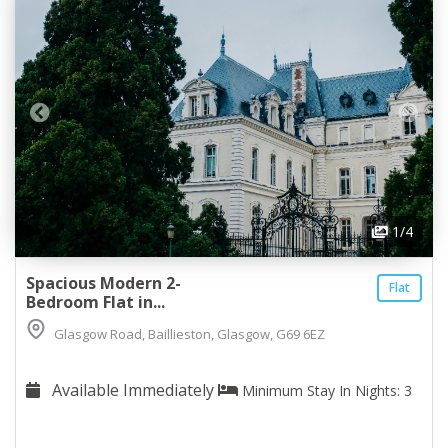
1
/4
Spacious Modern 2-
Flat
Bedroom Flat in...
Glasgow Road, Baillieston, Glasgow, G69 6EZ
Available Immediately
Minimum Stay In Nights: 3