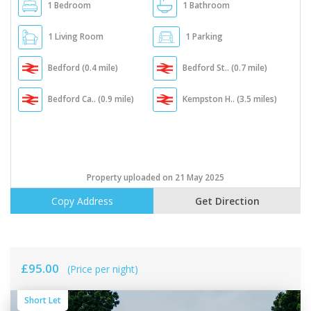
1 Bedroom
1 Bathroom
1 Living Room
1 Parking
Bedford (0.4 mile)
Bedford St.. (0.7 mile)
Bedford Ca.. (0.9 mile)
Kempston H.. (3.5 miles)
Property uploaded on 21 May 2025
Copy Address
Get Direction
£95.00
(Price per night)
Short Let