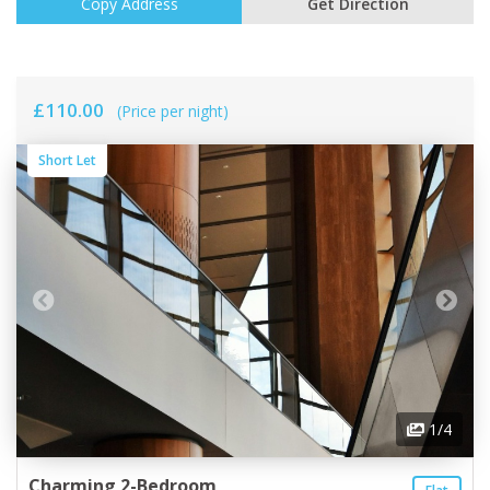
Copy Address
Get Direction
£110.00
(Price per night)
Short Let
1
/4
Charming 2-Bedroom