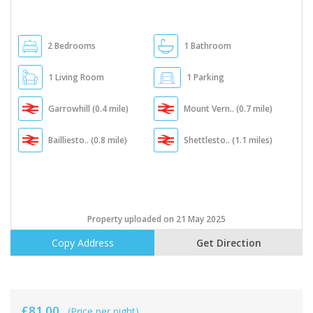
2 Bedrooms
1 Bathroom
1 Living Room
1 Parking
Garrowhill (0.4 mile)
Mount Vern.. (0.7 mile)
Bailliesto.. (0.8 mile)
Shettlesto.. (1.1 miles)
Property uploaded on 21 May 2025
Copy Address
Get Direction
£81.00
(Price per night)