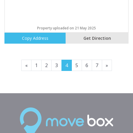
Property uploaded on 21 May 2025
Copy Address
Get Direction
Previous
Next
«
1
2
3
4
5
6
7
»