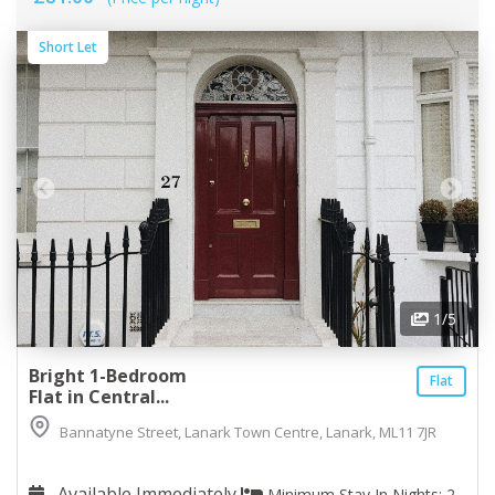
Short Let
1
/5
Bright 1-Bedroom
Flat
Flat in Central...
Bannatyne Street, Lanark Town Centre, Lanark, ML11 7JR
Available Immediately
Minimum Stay In Nights: 2