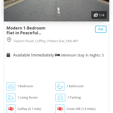
1
/4
Modern 1-Bedroom
Flat
Flat in Peaceful...
Sopers Road, Cuffley, Potters Bar, EN6 4RY
Available Immediately
Minimum Stay In Nights: 5
1 Bedroom
1 Bathroom
1 Living Room
1 Parking
Cuffley (0.1 mile)
Crews Hill (1.6 miles)