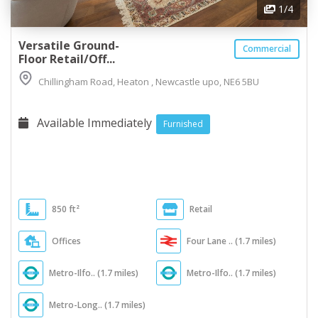
1
/4
Versatile Ground-
Commercial
Floor Retail/Off...
Chillingham Road, Heaton , Newcastle upo, NE6 5BU
Available Immediately
Furnished
850 ft²
Retail
Offices
Four Lane .. (1.7 miles)
Metro-Ilfo.. (1.7 miles)
Metro-Ilfo.. (1.7 miles)
Metro-Long.. (1.7 miles)