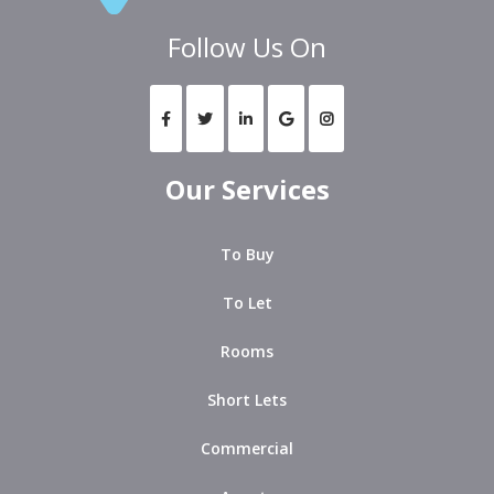
Follow Us On
Our Services
To Buy
To Let
Rooms
Short Lets
Commercial