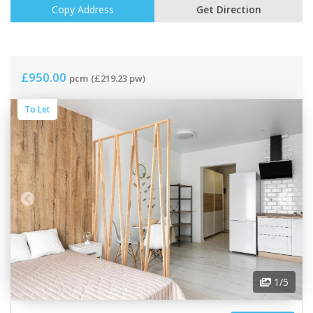
Copy Address
Get Direction
£950.00
pcm
(£219.23 pw)
To Let
1
/5