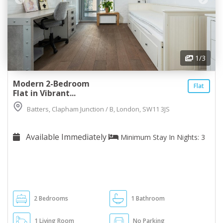
1
/3
Modern 2-Bedroom
Flat
Flat in Vibrant...
Batters, Clapham Junction / B, London, SW11 3JS
Available Immediately
Minimum Stay In Nights: 3
2 Bedrooms
1 Bathroom
1 Living Room
No Parking