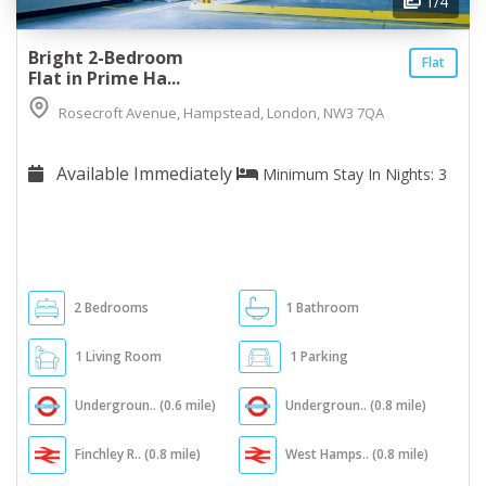
1
/4
Bright 2-Bedroom
Flat
Flat in Prime Ha...
Rosecroft Avenue, Hampstead, London, NW3 7QA
Available Immediately
Minimum Stay In Nights: 3
2 Bedrooms
1 Bathroom
1 Living Room
1 Parking
Undergroun.. (0.6 mile)
Undergroun.. (0.8 mile)
Finchley R.. (0.8 mile)
West Hamps.. (0.8 mile)