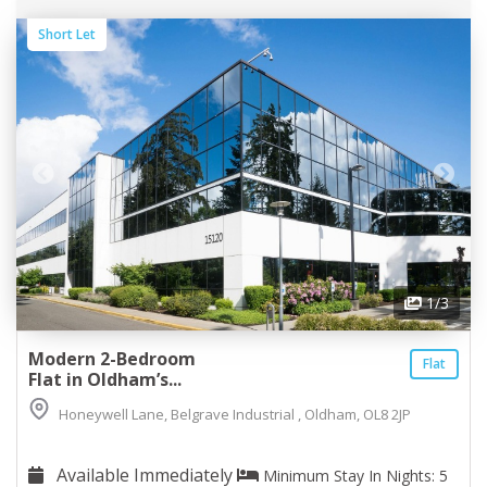
Short Let
1
/3
Modern 2-Bedroom
Flat
Flat in Oldham’s...
Honeywell Lane, Belgrave Industrial , Oldham, OL8 2JP
Available Immediately
Minimum Stay In Nights: 5