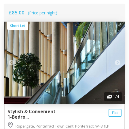
£85.00
(Price per night)
Short Let
1
/4
Stylish & Convenient
Flat
1-Bedro...
Ropergate, Pontefract Town Cent, Pontefract, WF8 1LP