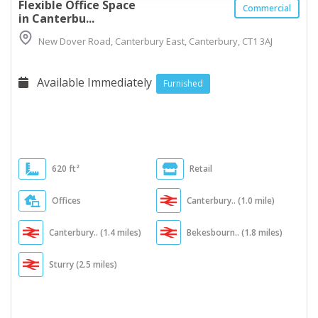
Flexible Office Space
Commercial
in Canterbu...
New Dover Road, Canterbury East, Canterbury, CT1 3AJ
Available Immediately
Furnished
620 ft²
Retail
Offices
Canterbury.. (1.0 mile)
Canterbury.. (1.4 miles)
Bekesbourn.. (1.8 miles)
Sturry (2.5 miles)