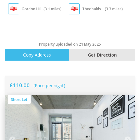
Gordon Hil.. (3.1 miles)
Theobalds .. (3.3 miles)
Property uploaded on 21 May 2025
Copy Address
Get Direction
£110.00
(Price per night)
Short Let