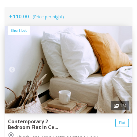
£110.00
(Price per night)
Short Let
1
/4
Contemporary 2-
Flat
Bedroom Flat in Ce...