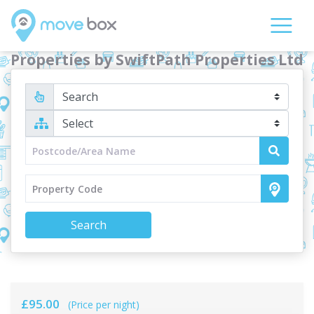
Properties by SwiftPath Properties Ltd
Search
£95.00
(Price per night)