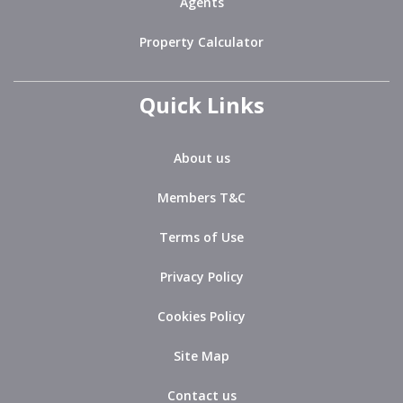
Agents
Property Calculator
Quick Links
About us
Members T&C
Terms of Use
Privacy Policy
Cookies Policy
Site Map
Contact us