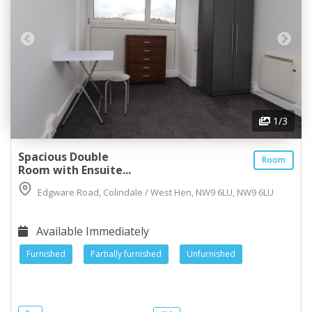
1
/3
Spacious Double
Room
Room with Ensuite...
Edgware Road, Colindale / West Hen, NW9 6LU, NW9 6LU
Available Immediately
Furnished
Partially furnished
Unfurnished