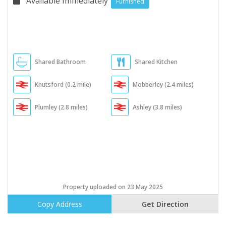
Available Immediately
Furnished
Shared Bathroom
Shared Kitchen
Knutsford (0.2 mile)
Mobberley (2.4 miles)
Plumley (2.8 miles)
Ashley (3.8 miles)
Property uploaded on 23 May 2025
Copy Address
Get Direction