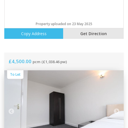
Property uploaded on 23 May 2025
Copy Address
Get Direction
£4,500.00
pcm
(£1,038.46 pw)
To Let