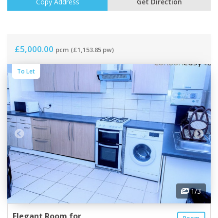
Copy Address
Get Direction
£5,000.00
pcm
(£1,153.85 pw)
To Let
1
/3
Elegant Room for