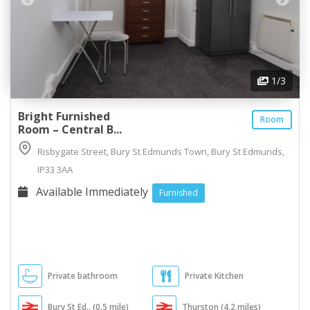
1
/3
Bright Furnished
Room
Room – Central B...
Risbygate Street, Bury St Edmunds Town, Bury St Edmunds,
IP33 3AA
Available Immediately
Furnished
Private bathroom
Private Kitchen
Bury St Ed.. (0.5 mile)
Thurston (4.2 miles)