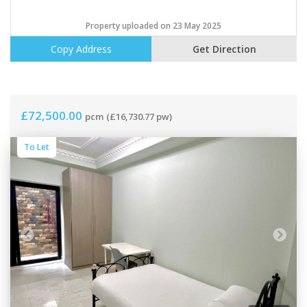
Property uploaded on 23 May 2025
Copy Address
Get Direction
£72,500.00
pcm
(£16,730.77 pw)
To Let