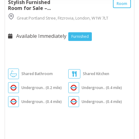
Stylish Furnished
Room
Room for Sale –...
Great Portland Stree, Fitzrovia, London, W1W 7LT
Available Immediately
Furnished
Shared Bathroom
Shared Kitchen
Undergroun.. (0.2 mile)
Undergroun.. (0.4 mile)
Undergroun.. (0.4 mile)
Undergroun.. (0.4 mile)