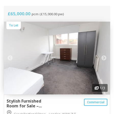
£65,000.00
pcm
(£15,000.00 pw)
To Let
1
/3
Stylish Furnished
Commercial
Room for Sale –...