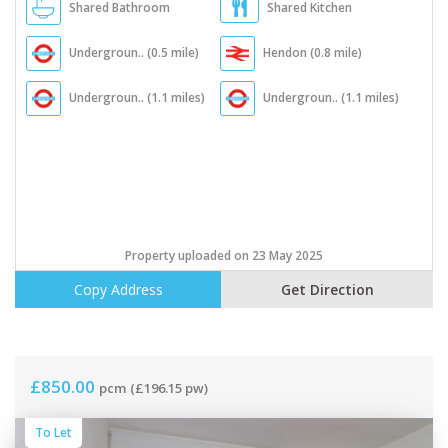
Shared Bathroom
Shared Kitchen
Undergroun.. (0.5 mile)
Hendon (0.8 mile)
Undergroun.. (1.1 miles)
Undergroun.. (1.1 miles)
Property uploaded on 23 May 2025
Copy Address
Get Direction
£850.00
pcm
(£196.15 pw)
To Let