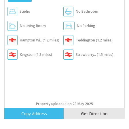
Studio
No Bathroom
No Living Room
No Parking
Hampton Wi.. (1.2 miles)
Teddington (1.2 miles)
Kingston (1.3 miles)
Strawberry.. (1.5 miles)
Property uploaded on 23 May 2025
Copy Address
Get Direction