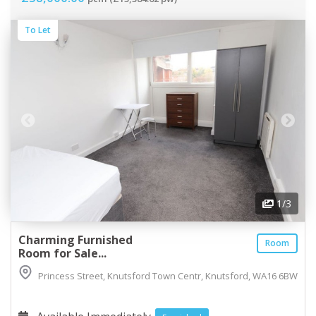
To Let
1
/3
Charming Furnished
Room
Room for Sale...
Princess Street, Knutsford Town Centr, Knutsford, WA16 6BW