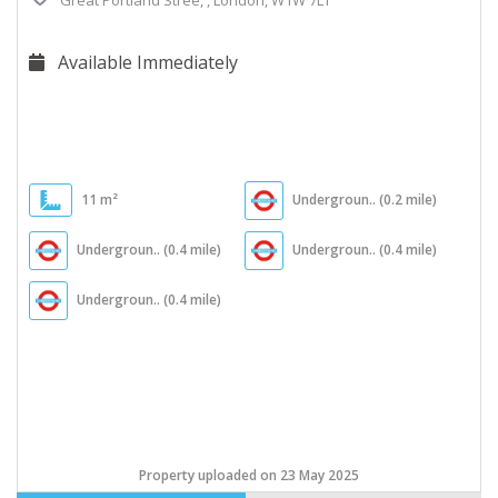
Great Portland Stree, , London, W1W 7LT
Available Immediately
11 m²
Undergroun.. (0.2 mile)
Undergroun.. (0.4 mile)
Undergroun.. (0.4 mile)
Undergroun.. (0.4 mile)
Property uploaded on 23 May 2025