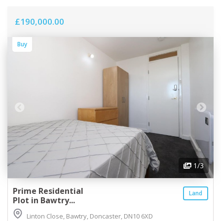
£190,000.00
Buy
1
/3
Prime Residential
Land
Plot in Bawtry...
Linton Close, Bawtry, Doncaster, DN10 6XD