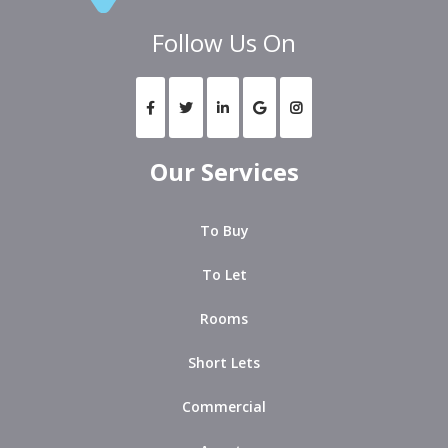
Follow Us On
Our Services
To Buy
To Let
Rooms
Short Lets
Commercial