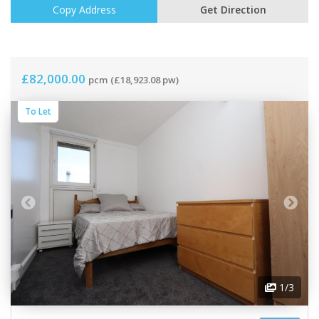
Copy Address
Get Direction
£82,000.00
pcm
(£18,923.08 pw)
To Let
1
/3