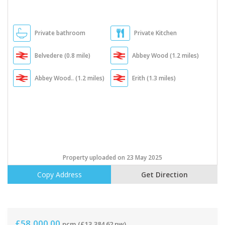
Private bathroom
Private Kitchen
Belvedere (0.8 mile)
Abbey Wood (1.2 miles)
Abbey Wood.. (1.2 miles)
Erith (1.3 miles)
Property uploaded on 23 May 2025
Copy Address
Get Direction
£58,000.00
pcm
(£13,384.62 pw)