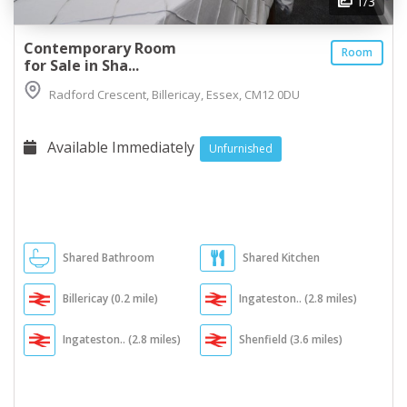
1
/3
Contemporary Room
Room
for Sale in Sha...
Radford Crescent, Billericay, Essex, CM12 0DU
Available Immediately
Unfurnished
Shared Bathroom
Shared Kitchen
Billericay (0.2 mile)
Ingateston.. (2.8 miles)
Ingateston.. (2.8 miles)
Shenfield (3.6 miles)