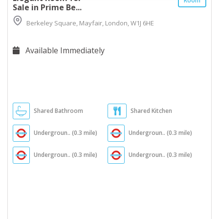
Room
Sale in Prime Be...
Berkeley Square, Mayfair, London, W1J 6HE
Available Immediately
Shared Bathroom
Shared Kitchen
Undergroun.. (0.3 mile)
Undergroun.. (0.3 mile)
Undergroun.. (0.3 mile)
Undergroun.. (0.3 mile)