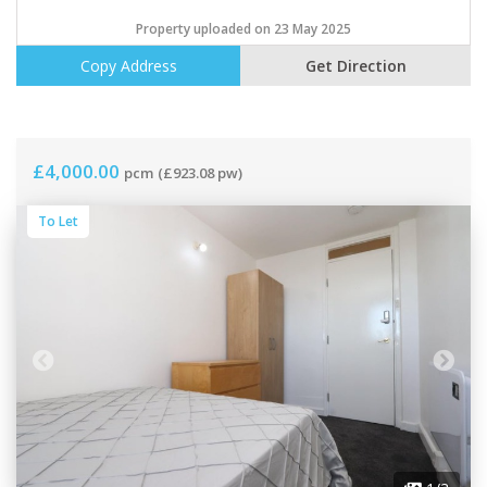
Property uploaded on 23 May 2025
Copy Address
Get Direction
£4,000.00
pcm
(£923.08 pw)
To Let