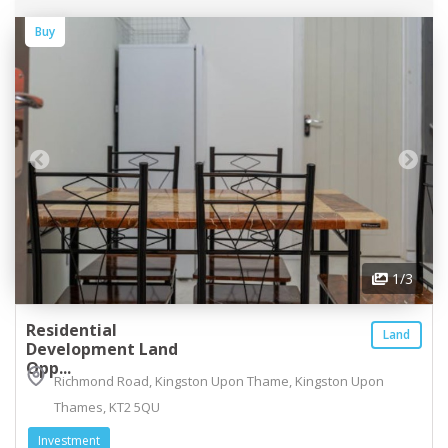
Buy
1
/3
Residential
Land
Development Land
Opp...
Richmond Road, Kingston Upon Thame, Kingston Upon
Thames, KT2 5QU
Investment