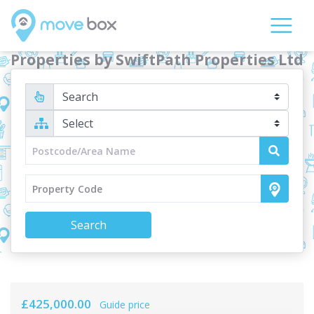
Properties by SwiftPath Properties Ltd
Search
£425,000.00
Guide price