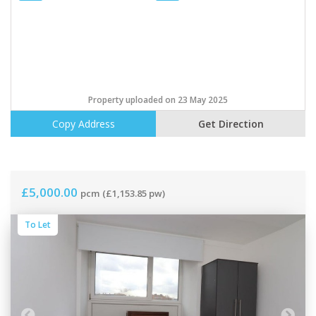
Property uploaded on 23 May 2025
Copy Address
Get Direction
£5,000.00
pcm
(£1,153.85 pw)
To Let