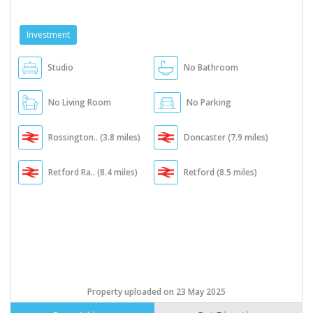
Investment
Studio
No Bathroom
No Living Room
No Parking
Rossington.. (3.8 miles)
Doncaster (7.9 miles)
Retford Ra.. (8.4 miles)
Retford (8.5 miles)
Property uploaded on 23 May 2025