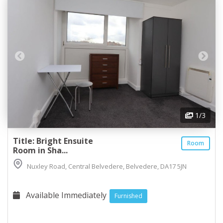
1
/3
Title: Bright Ensuite
Room
Room in Sha...
Nuxley Road, Central Belvedere, Belvedere, DA17 5JN
Available Immediately
Furnished