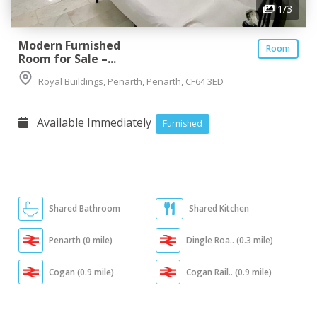
1
/3
Modern Furnished
Room
Room for Sale –...
Royal Buildings, Penarth, Penarth, CF64 3ED
Available Immediately
Furnished
Shared Bathroom
Shared Kitchen
Penarth (0 mile)
Dingle Roa.. (0.3 mile)
Cogan (0.9 mile)
Cogan Rail.. (0.9 mile)