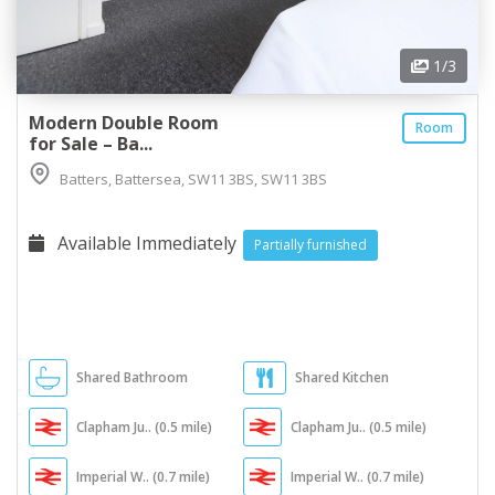
1
/3
Modern Double Room
Room
for Sale – Ba...
Batters, Battersea, SW11 3BS, SW11 3BS
Available Immediately
Partially furnished
Shared Bathroom
Shared Kitchen
Clapham Ju.. (0.5 mile)
Clapham Ju.. (0.5 mile)
Imperial W.. (0.7 mile)
Imperial W.. (0.7 mile)