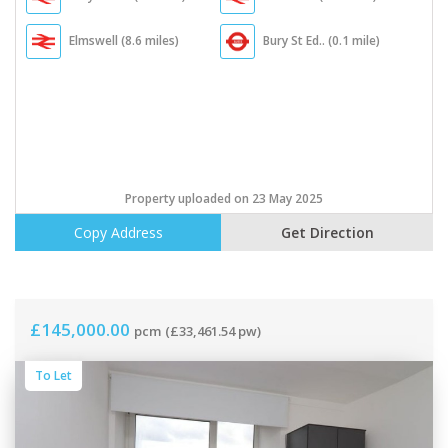
Elmswell (8.6 miles)
Bury St Ed.. (0.1 mile)
Property uploaded on 23 May 2025
Copy Address
Get Direction
£145,000.00
pcm
(£33,461.54 pw)
To Let