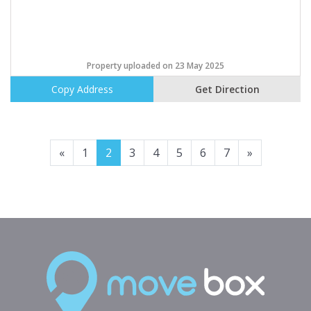
Property uploaded on 23 May 2025
Copy Address
Get Direction
Previous
Next
«
1
2
3
4
5
6
7
»