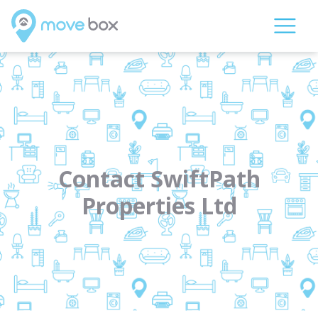
Contact SwiftPath
Properties Ltd