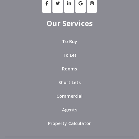
Our Services
To Buy
To Let
Rooms
Short Lets
Commercial
Agents
Property Calculator