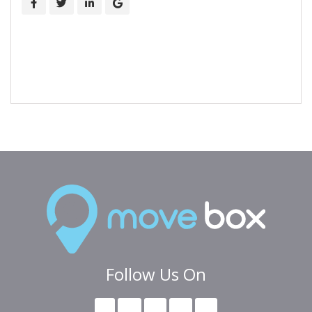
Follow Us On