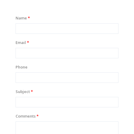
Name
Email
Phone
Subject
Comments