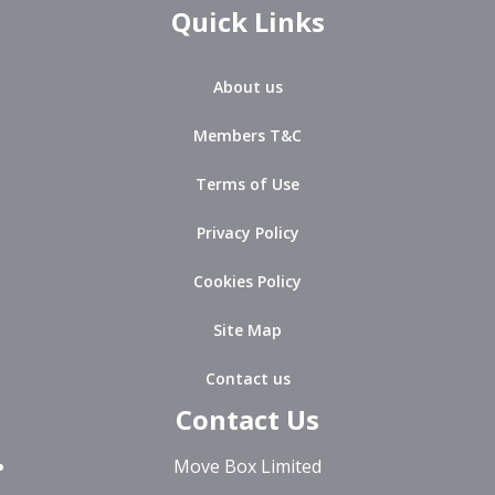
Quick Links
About us
Members T&C
Terms of Use
Privacy Policy
Cookies Policy
Site Map
Contact us
Contact Us
Move Box Limited