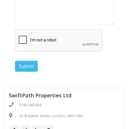
Submit
SwiftPath Properties Ltd
07421987654
221B Baker Street, London , NW1 6XE